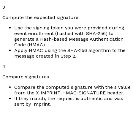
3
Compute the expected signature
Use the signing token you were provided during
event enrollment (hashed with SHA-256) to
generate a Hash-based Message Authentication
Code (HMAC).
Apply HMAC using the SHA-256 algorithm to the
message created in Step 2.
4
Compare signatures
Compare the computed signature with the s value
from the X-IMPRINT-HMAC-SIGNATURE header.
If they match, the request is authentic and was
sent by Imprint.