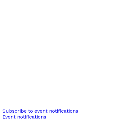
Subscribe to event notifications
Event notifications