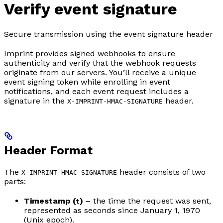
Verify event signature
Secure transmission using the event signature header
Imprint provides signed webhooks to ensure
authenticity and verify that the webhook requests
originate from our servers. You’ll receive a unique
event signing token while enrolling in event
notifications, and each event request includes a
signature in the
header.
X-IMPRINT-HMAC-SIGNATURE
Header Format
The
header consists of two
X-IMPRINT-HMAC-SIGNATURE
parts:
Timestamp (
)
– the time the request was sent,
t
represented as seconds since January 1, 1970
(Unix epoch).