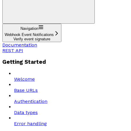
Navigation
Webhook Event Notifications
Verify event signature
Documentation
REST API
Getting Started
Welcome
Base URLs
Authentication
Data types
Error handling