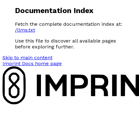
Documentation Index
Fetch the complete documentation index at:
/llms.txt
Use this file to discover all available pages
before exploring further.
Skip to main content
Imprint Docs
home page