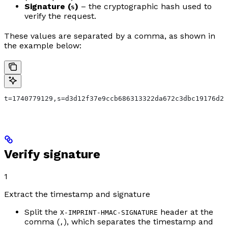
Signature (
)
– the cryptographic hash used to
s
verify the request.
These values are separated by a comma, as shown in
the example below:
t=1740779129,s=d3d12f37e9ccb686313322da672c3dbc19176d2b
Verify signature
1
Extract the timestamp and signature
Split the
header at the
X-IMPRINT-HMAC-SIGNATURE
comma (
), which separates the timestamp and
,