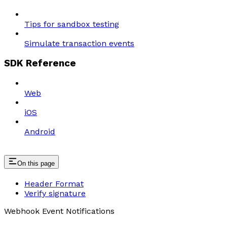
Tips for sandbox testing
Simulate transaction events
SDK Reference
Web
iOS
Android
On this page
Header Format
Verify signature
Webhook Event Notifications