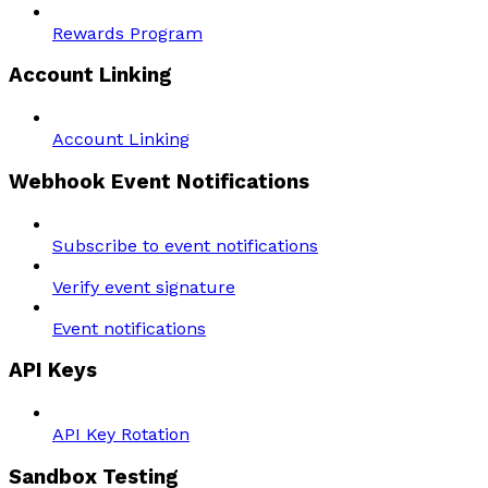
Rewards Program
Account Linking
Account Linking
Webhook Event Notifications
Subscribe to event notifications
Verify event signature
Event notifications
API Keys
API Key Rotation
Sandbox Testing