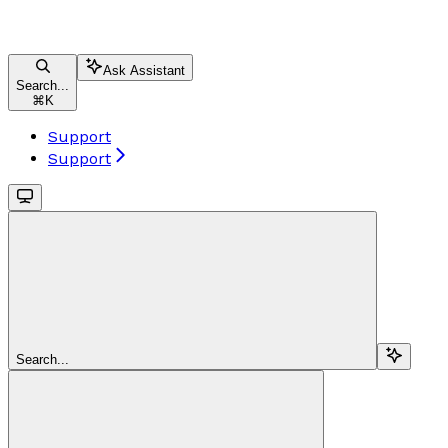
Ask Assistant
Search...
⌘
K
Support
Support
Search...