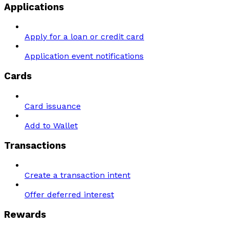
Applications
Apply for a loan or credit card
Application event notifications
Cards
Card issuance
Add to Wallet
Transactions
Create a transaction intent
Offer deferred interest
Rewards