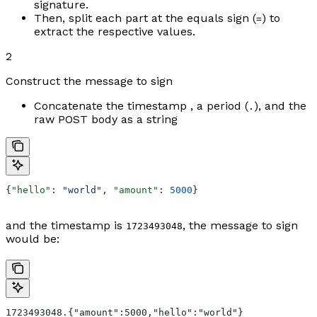
signature.
Then, split each part at the equals sign (
) to
=
extract the respective values.
2
Construct the message to sign
Concatenate the timestamp , a period (
), and the
.
raw POST body as a string
{
"hello"
: 
"world"
, 
"amount"
: 
5000
}
and the timestamp is
, the message to sign
1723493048
would be:
1723493048.{"amount":5000,"hello":"world"}