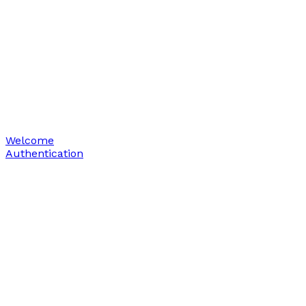
Welcome
Authentication