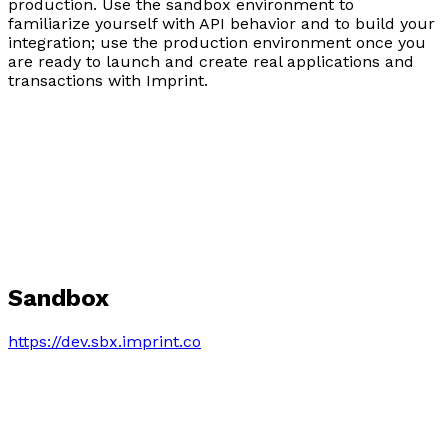
production. Use the sandbox environment to
familiarize yourself with API behavior and to build your
integration; use the production environment once you
are ready to launch and create real applications and
transactions with Imprint.
Sandbox
https://dev.sbx.imprint.co