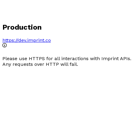
Production
https://dev.imprint.co
Please use HTTPS for all interactions with Imprint APIs.
Any requests over HTTP will fail.