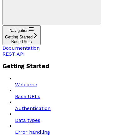
Navigation
Getting Started
Base URLs
Documentation
REST API
Getting Started
Welcome
Base URLs
Authentication
Data types
Error handling