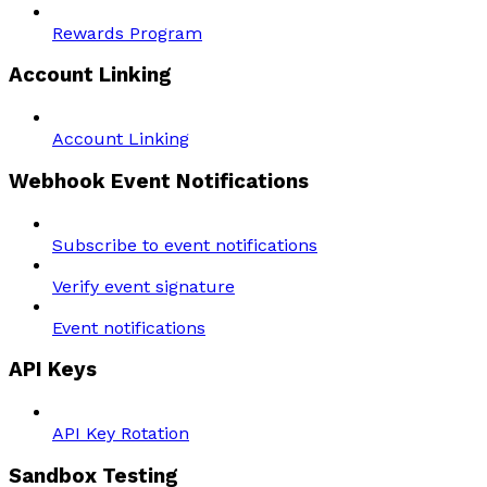
Rewards Program
Account Linking
Account Linking
Webhook Event Notifications
Subscribe to event notifications
Verify event signature
Event notifications
API Keys
API Key Rotation
Sandbox Testing