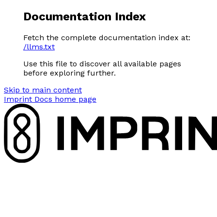
Documentation Index
Fetch the complete documentation index at:
/llms.txt
Use this file to discover all available pages
before exploring further.
Skip to main content
Imprint Docs
home page