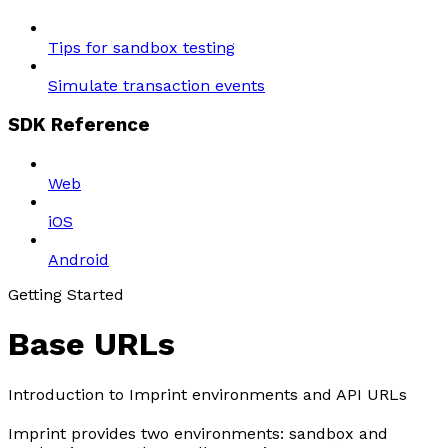
Tips for sandbox testing
Simulate transaction events
SDK Reference
Web
iOS
Android
Getting Started
Base URLs
Introduction to Imprint environments and API URLs
Imprint provides two environments: sandbox and