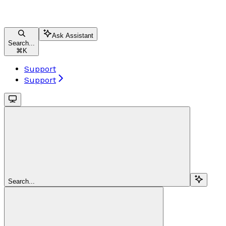
Ask Assistant
Search...
⌘
K
Support
Support
Search...