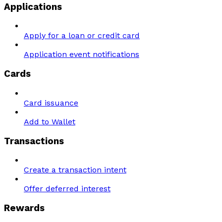
Applications
Apply for a loan or credit card
Application event notifications
Cards
Card issuance
Add to Wallet
Transactions
Create a transaction intent
Offer deferred interest
Rewards