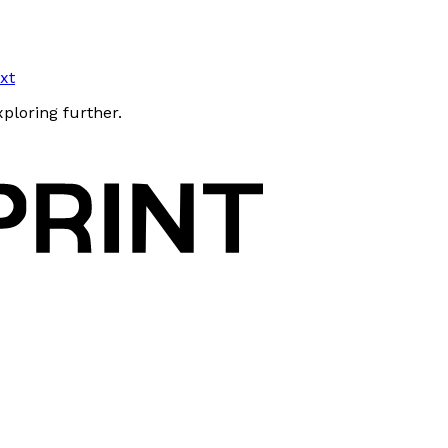
txt
xploring further.