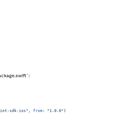
ckage.swift`:
int-sdk-ios"
, 
from
: 
"1.0.0"
)