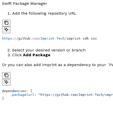
Swift Package Manager
Add the following repository URL
https:
//
github.
com
/
Imprint
-
Tech
/
imprint
-
sdk
-
ios
Select your desired version or branch
Click
Add Package
Or you can also add Imprint as a dependency to your `Pa
dependencies
:
 [
    .
package
(
url
: 
"https://github.com/Imprint-Tech/impr
]