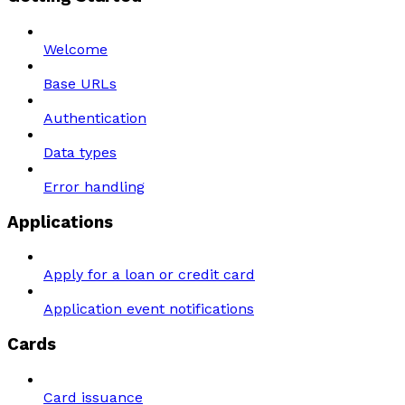
Welcome
Base URLs
Authentication
Data types
Error handling
Applications
Apply for a loan or credit card
Application event notifications
Cards
Card issuance