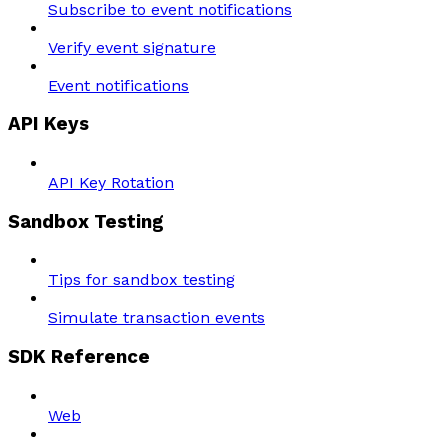
Subscribe to event notifications
Verify event signature
Event notifications
API Keys
API Key Rotation
Sandbox Testing
Tips for sandbox testing
Simulate transaction events
SDK Reference
Web