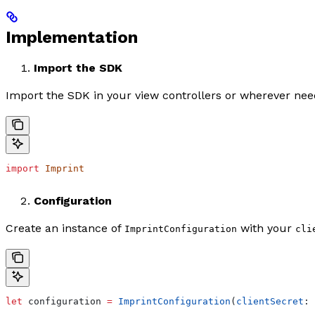
Implementation
Import the SDK
Import the SDK in your view controllers or wherever nee
import
 Imprint
Configuration
Create an instance of
with your
ImprintConfiguration
cli
let
 configuration 
=
 ImprintConfiguration
(
clientSecret
: 