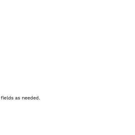
 fields as needed.