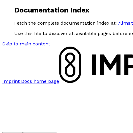
Documentation Index
Fetch the complete documentation index at:
/llms.
Use this file to discover all available pages before e
Skip to main content
Imprint Docs
home page