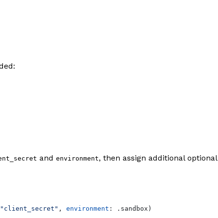
ded:
and
, then assign additional optional
ent_secret
environment
"client_secret"
, 
environment
: .
sandbox
)