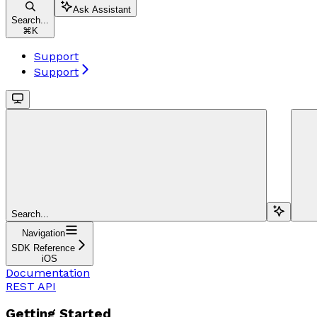
Ask Assistant
Search...
⌘
K
Support
Support
Search...
Navigation
SDK Reference
iOS
Documentation
REST API
Getting Started