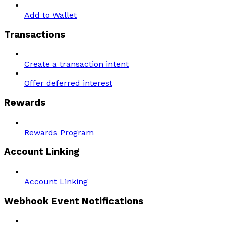
Add to Wallet
Transactions
Create a transaction intent
Offer deferred interest
Rewards
Rewards Program
Account Linking
Account Linking
Webhook Event Notifications