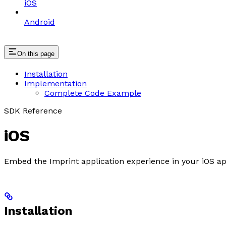
iOS
Android
On this page
Installation
Implementation
Complete Code Example
SDK Reference
iOS
Embed the Imprint application experience in your iOS a
Installation