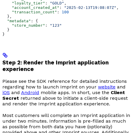
    "loyalty_tier"
: 
"GOLD"
,
    "account_created_at"
: 
"2025-02-13T19:08:07Z"
,
    "transaction_count"
: 
100
  },
  "metadata"
: {
    "store_number"
: 
"123"
  }
}
Step 2: Render the Imprint application
experience
Please see the SDK reference for detailed instructions
regarding how to launch Imprint on your
website
and
iOS
and
Android
mobile apps. In short, use the
Client
Secret
returned above to initiate a client-side request
and render the Imprint application experience.
Most customers will complete an Imprint application in
under two minutes. Information is pre-filled as much
as possible from both data you have (optionally)
provided above and other Imprint sources. Additionally,