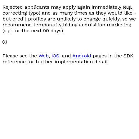
Rejected applicants may apply again immediately (e.g.
correcting typo) and as many times as they would like -
but credit profiles are unlikely to change quickly, so we
recommend temporarily hiding acquisition marketing
(e.g. for the next 90 days).
Please see the
Web
,
iOS
, and
Android
pages in the SDK
reference for further implementation detail