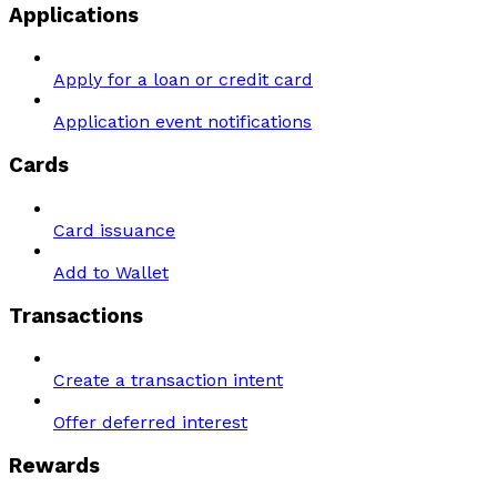
Applications
Apply for a loan or credit card
Application event notifications
Cards
Card issuance
Add to Wallet
Transactions
Create a transaction intent
Offer deferred interest
Rewards