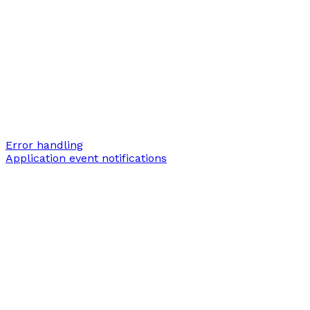
Error handling
Application event notifications