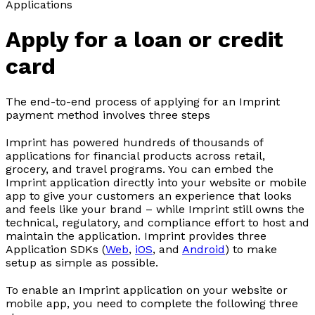
Applications
Apply for a loan or credit
card
The end-to-end process of applying for an Imprint
payment method involves three steps
Imprint has powered hundreds of thousands of
applications for financial products across retail,
grocery, and travel programs. You can embed the
Imprint application directly into your website or mobile
app to give your customers an experience that looks
and feels like your brand – while Imprint still owns the
technical, regulatory, and compliance effort to host and
maintain the application. Imprint provides three
Application SDKs (
Web
,
iOS
, and
Android
) to make
setup as simple as possible.
To enable an Imprint application on your website or
mobile app, you need to complete the following three