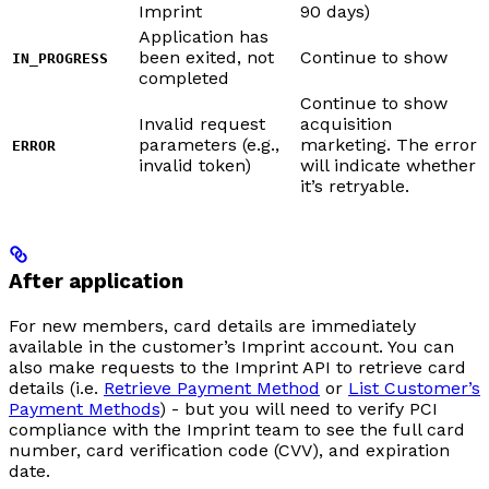
Imprint
90 days)
Application has
been exited, not
Continue to show
IN_PROGRESS
completed
Continue to show
Invalid request
acquisition
parameters (e.g.,
marketing. The error
ERROR
invalid token)
will indicate whether
it’s retryable.
After application
For new members, card details are immediately
available in the customer’s Imprint account. You can
also make requests to the Imprint API to retrieve card
details (i.e.
Retrieve Payment Method
or
List Customer’s
Payment Methods
) - but you will need to verify PCI
compliance with the Imprint team to see the full card
number, card verification code (CVV), and expiration
date.