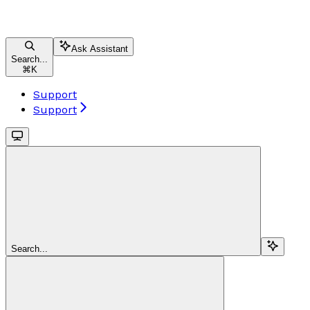
Ask Assistant
Search...
⌘
K
Support
Support
Search...