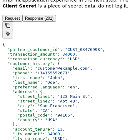
Client Secret
is a piece of secret data, do not log it.
Request
Response (201)
{
  "partner_customer_id"
: 
"CUST_03476998"
,
  "transaction_amount"
: 
34000
,
  "transaction_currency"
: 
"USD"
,
  "customer_history"
: {
    "email"
: 
"customer@example.com"
,
    "phone"
: 
"+14155552671"
,
    "first_name"
: 
"John"
,
    "last_name"
: 
"Doe"
,
    "preferred_language"
: 
"en"
,
    "address"
: {
      "street_line1"
: 
"123 Main St"
,
      "street_line2"
: 
"Apt 4B"
,
      "city"
: 
"San Francisco"
,
      "state"
: 
"CA"
,
      "postal_code"
: 
"94105"
,
      "country"
: 
"USA"
    },
    "account_tenure"
: 
13
,
    "ltv_amount"
: 
34000
,
    "ltv_currency"
: 
"USD"
,