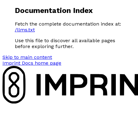
Documentation Index
Fetch the complete documentation index at:
/llms.txt
Use this file to discover all available pages
before exploring further.
Skip to main content
Imprint Docs
home page