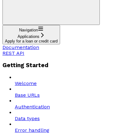
Navigation
Applications
Apply for a loan or credit card
Documentation
REST API
Getting Started
Welcome
Base URLs
Authentication
Data types
Error handling