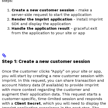
steps:
Create a new customer session
- make a
server-side request to start the application
Render the Imprint application
- install Imprint
SDK and display the application
Handle the application result
- graceful exit
from the application to your site or app
Step 1: Create a new customer session
Once the customer clicks “Apply” on your site or app,
you will start by creating a new customer session with
Imprint. In this request, you can share transaction and
account history data (if available) to provide Imprint
with more context regarding the customer and
augment their application data. This request starts a
customer-specific, time-limited session and responds
with a
Client Secret
, which you will need to display the
Imprint application experience in the next step. The