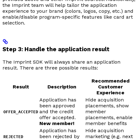
the Imprint team will help tailor the application
experience to your brand (colors, logos, copy, etc.) and
enable/disable program-specific features like card art
selection.
Step 3: Handle the application result
The Imprint SDK will always share an application
result. There are three possible results:
Recommended
Result
Description
Customer
Experience
Application has
Hide acquisition
been approved
placements, show
and the credit
member
OFFER_ACCEPTED
offer accepted.
placements, enable
New member!
member benefits
Application has
Hide acquisition
been rejected by
marketing (e.g. next
REJECTED