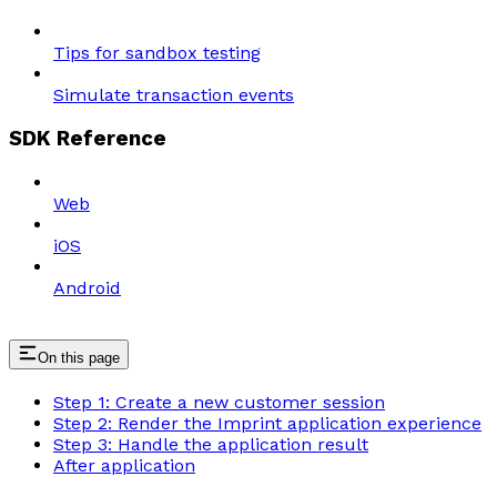
Tips for sandbox testing
Simulate transaction events
SDK Reference
Web
iOS
Android
On this page
Step 1: Create a new customer session
Step 2: Render the Imprint application experience
Step 3: Handle the application result
After application