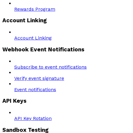
Rewards Program
Account Linking
Account Linking
Webhook Event Notifications
Subscribe to event notifications
Verify event signature
Event notifications
API Keys
API Key Rotation
Sandbox Testing