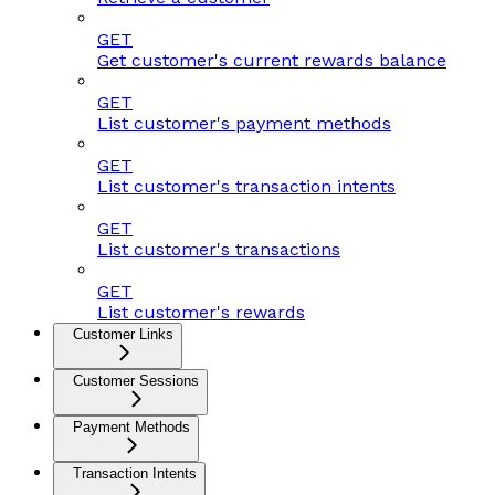
GET
Get customer's current rewards balance
GET
List customer's payment methods
GET
List customer's transaction intents
GET
List customer's transactions
GET
List customer's rewards
Customer Links
Customer Sessions
Payment Methods
Transaction Intents