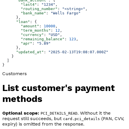
      "bank_account"
: {
        "last4"
: 
"1234"
,
        "routing_number"
: 
"<string>"
,
        "bank_name"
: 
"Wells Fargo"
      },
      "loan"
: {
        "amount"
: 
10000
,
        "term_months"
: 
12
,
        "currency"
: 
"USD"
,
        "remaining_balance"
: 
123
,
        "apr"
: 
"5.89"
      },
      "updated_at"
: 
"2025-02-13T19:08:07.000Z"
    }
  ]
}
Customers
List customer's payment
methods
Optional scope:
. Without it the
PCI_DETAILS_READ
request still succeeds, but
(PAN, CVV,
card.pci_details
expiry) is omitted from the response.