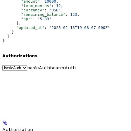
        "amount"
: 
10000
,
        "term_months"
: 
12
,
        "currency"
: 
"USD"
,
        "remaining_balance"
: 
123
,
        "apr"
: 
"5.89"
      },
      "updated_at"
: 
"2025-02-13T19:08:07.000Z"
    }
  ]
}
Authorizations
basicAuth
bearerAuth
Authorization