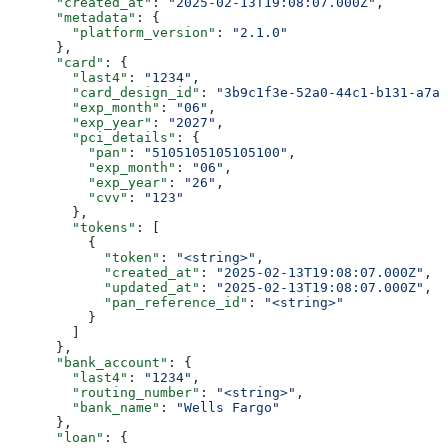
      "created_at"
: 
"2025-02-13T19:08:07.000Z"
,
      "metadata"
: {
        "platform_version"
: 
"2.1.0"
      },
      "card"
: {
        "last4"
: 
"1234"
,
        "card_design_id"
: 
"3b9c1f3e-52a0-44c1-b131-a7ab
        "exp_month"
: 
"06"
,
        "exp_year"
: 
"2027"
,
        "pci_details"
: {
          "pan"
: 
"5105105105105100"
,
          "exp_month"
: 
"06"
,
          "exp_year"
: 
"26"
,
          "cvv"
: 
"123"
        },
        "tokens"
: [
          {
            "token"
: 
"<string>"
,
            "created_at"
: 
"2025-02-13T19:08:07.000Z"
,
            "updated_at"
: 
"2025-02-13T19:08:07.000Z"
,
            "pan_reference_id"
: 
"<string>"
          }
        ]
      },
      "bank_account"
: {
        "last4"
: 
"1234"
,
        "routing_number"
: 
"<string>"
,
        "bank_name"
: 
"Wells Fargo"
      },
      "loan"
: {