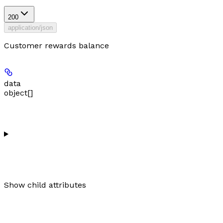
200
application/json
Customer rewards balance
data
object[]
Show
child attributes