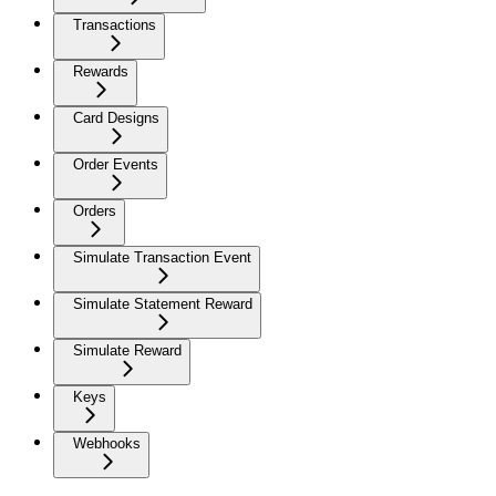
Transactions
Rewards
Card Designs
Order Events
Orders
Simulate Transaction Event
Simulate Statement Reward
Simulate Reward
Keys
Webhooks