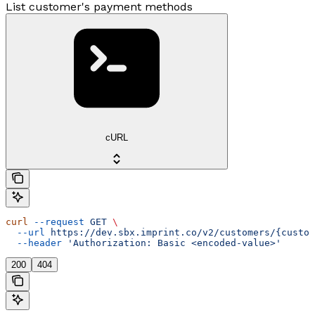
List customer's payment methods
cURL
curl
 --request
 GET
 \
  --url
 https://dev.sbx.imprint.co/v2/customers/{custom
  --header
 'Authorization: Basic <encoded-value>'
200
404