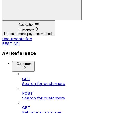
Navigation
Customers
List customer's payment methods
Documentation
REST API
API Reference
Customers
GET
Search for customers
POST
Search for customers
GET
Retrieve a customer