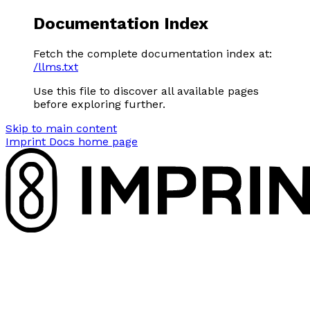
Documentation Index
Fetch the complete documentation index at:
/llms.txt
Use this file to discover all available pages
before exploring further.
Skip to main content
Imprint Docs
home page