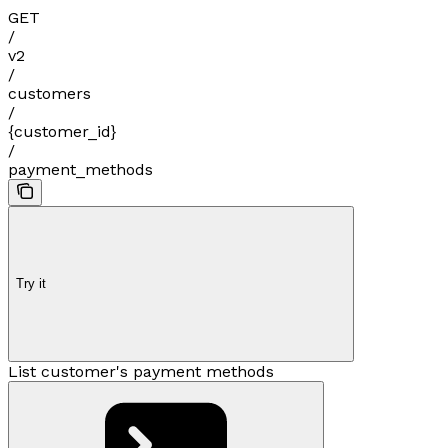
GET
/
v2
/
customers
/
{customer_id}
/
payment_methods
Try it
List customer's payment methods