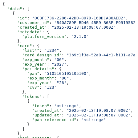
{
  "data"
: [
    {
      "id"
: 
"DCBFC736-2286-42DD-897D-160DCA80AED2"
,
      "customer_id"
: 
"B40A789E-BD46-4BB9-B63E-F99195826
      "created_at"
: 
"2025-02-13T19:08:07.000Z"
,
      "metadata"
: {
        "platform_version"
: 
"2.1.0"
      },
      "card"
: {
        "last4"
: 
"1234"
,
        "card_design_id"
: 
"3b9c1f3e-52a0-44c1-b131-a7ab
        "exp_month"
: 
"06"
,
        "exp_year"
: 
"2027"
,
        "pci_details"
: {
          "pan"
: 
"5105105105105100"
,
          "exp_month"
: 
"06"
,
          "exp_year"
: 
"26"
,
          "cvv"
: 
"123"
        },
        "tokens"
: [
          {
            "token"
: 
"<string>"
,
            "created_at"
: 
"2025-02-13T19:08:07.000Z"
,
            "updated_at"
: 
"2025-02-13T19:08:07.000Z"
,
            "pan_reference_id"
: 
"<string>"
          }
        ]
      },