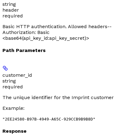
string
header
required
Basic HTTP authentication. Allowed headers--
Authorization: Basic
<base64(api_key_id:api_key_secret)>
Path Parameters
customer_id
string
required
The unique identifier for the Imprint customer
Example
:
"2EE24580-B97B-4949-A65C-929CCB9B9B8D"
Response