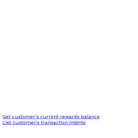
Get customer's current rewards balance
List customer's transaction intents