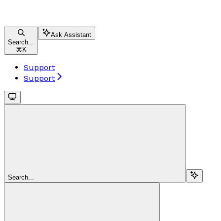
Ask Assistant
Search...
⌘
K
Support
Support
Search...