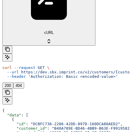
cURL
curl
 --request
 GET
 \
  --url
 https://dev.sbx.imprint.co/v2/customers/{custom
  --header
 'Authorization: Basic <encoded-value>'
200
404
{
  "data"
: [
    {
      "id"
: 
"DCBFC736-2286-42DD-897D-160DCA80AED2"
,
      "customer_id"
: 
"B40A789E-BD46-4BB9-B63E-F99195826