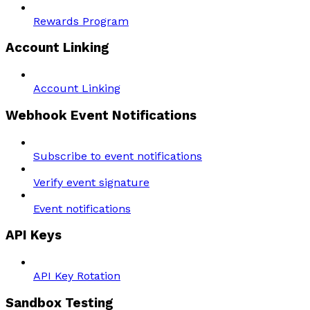
Rewards Program
Account Linking
Account Linking
Webhook Event Notifications
Subscribe to event notifications
Verify event signature
Event notifications
API Keys
API Key Rotation
Sandbox Testing