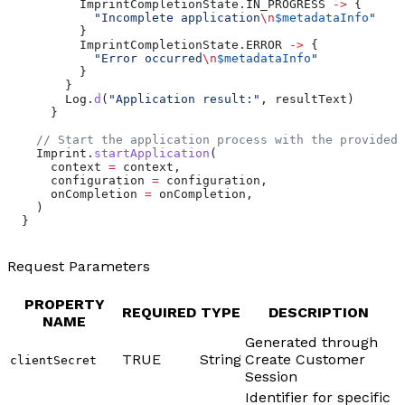
          ImprintCompletionState.IN_PROGRESS 
->
 {
            "Incomplete application
\n
$metadataInfo
"
          }
          ImprintCompletionState.ERROR 
->
 {
            "Error occurred
\n
$metadataInfo
"
          }
        }
        Log.
d
(
"Application result:"
, resultText)
      }
    // Start the application process with the provided 
    Imprint.
startApplication
(
      context 
=
 context,
      configuration 
=
 configuration,
      onCompletion 
=
 onCompletion,
    )
  }
Request Parameters
PROPERTY
REQUIRED
TYPE
DESCRIPTION
NAME
Generated through
TRUE
String
Create Customer
clientSecret
Session
Identifier for specific