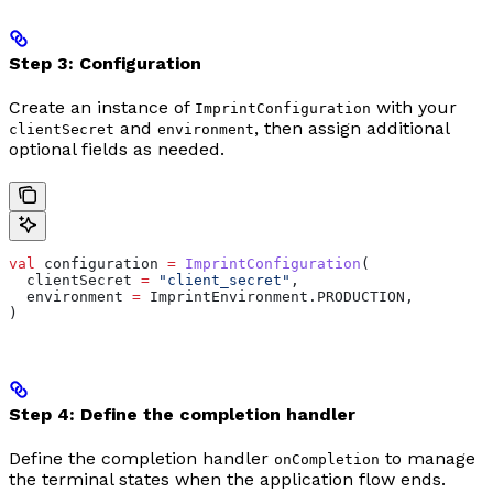
Step 3: Configuration
Create an instance of
with your
ImprintConfiguration
and
, then assign additional
clientSecret
environment
optional fields as needed.
val
 configuration 
=
 ImprintConfiguration
(
  clientSecret 
=
 "client_secret"
,
  environment 
=
 ImprintEnvironment.PRODUCTION,
)
Step 4: Define the completion handler
Define the completion handler
to manage
onCompletion
the terminal states when the application flow ends.