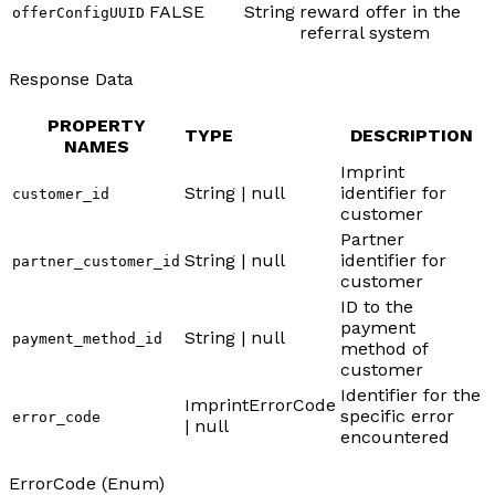
FALSE
String
reward offer in the
offerConfigUUID
referral system
Response Data
PROPERTY
TYPE
DESCRIPTION
NAMES
Imprint
String | null
identifier for
customer_id
customer
Partner
String | null
identifier for
partner_customer_id
customer
ID to the
payment
String | null
payment_method_id
method of
customer
Identifier for the
ImprintErrorCode
specific error
error_code
| null
encountered
ErrorCode (Enum)