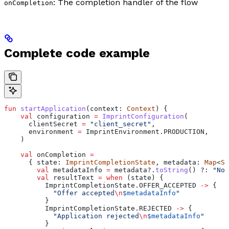
: The completion handler of the flow
onCompletion
Complete code example
fun
 startApplication
(context: 
Context
) {
    val
 configuration 
=
 ImprintConfiguration
(
      clientSecret 
=
 "client_secret"
,
      environment 
=
 ImprintEnvironment.PRODUCTION,
    )
    val
 onCompletion 
=
      { state: 
ImprintCompletionState
, metadata: 
Map
<
St
        val
 metadataInfo 
=
 metadata?.
toString
() ?: 
"No 
        val
 resultText 
=
 when
 (state) {
          ImprintCompletionState.OFFER_ACCEPTED 
->
 {
            "Offer accepted
\n
$metadataInfo
"
          }
          ImprintCompletionState.REJECTED 
->
 {
            "Application rejected
\n
$metadataInfo
"
          }