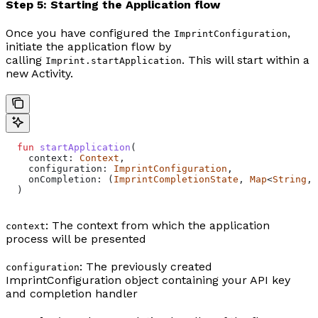
Step 5: Starting the Application flow
Once you have configured the
,
ImprintConfiguration
initiate the application flow by
calling
. This will start within a
Imprint.startApplication
new Activity.
  fun
 startApplication
(
    context: 
Context
,
    configuration: 
ImprintConfiguration
,
    onCompletion: (
ImprintCompletionState
, 
Map
<
String
, 
  )
: The context from which the application
context
process will be presented
: The previously created
configuration
ImprintConfiguration object containing your API key
and completion handler