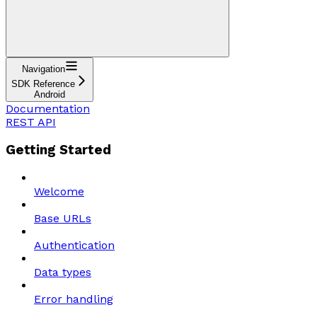
Navigation
SDK Reference
Android
Documentation
REST API
Getting Started
Welcome
Base URLs
Authentication
Data types
Error handling