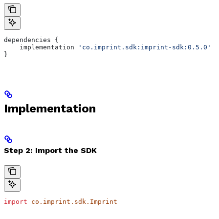
dependencies {     
    implementation 
'co.imprint.sdk:imprint-sdk:0.5.0'
}
Implementation
Step 2: Import the SDK
import
 co.imprint.sdk.Imprint