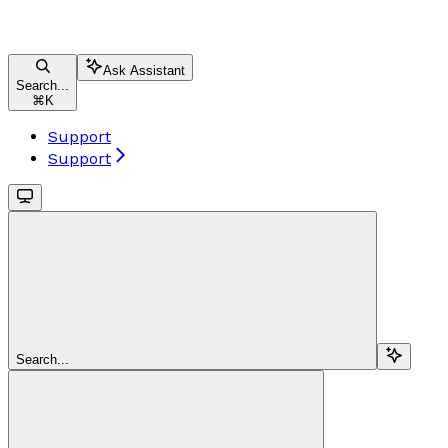
Ask Assistant
Search...
⌘
K
Support
Support
Search...