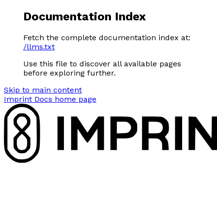
Documentation Index
Fetch the complete documentation index at:
/llms.txt
Use this file to discover all available pages
before exploring further.
Skip to main content
Imprint Docs
home page