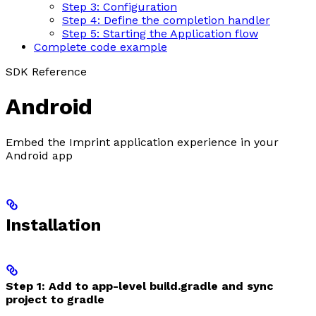
Step 3: Configuration
Step 4: Define the completion handler
Step 5: Starting the Application flow
Complete code example
SDK Reference
Android
Embed the Imprint application experience in your
Android app
Installation
Step 1: Add to app-level build.gradle and sync
project to gradle