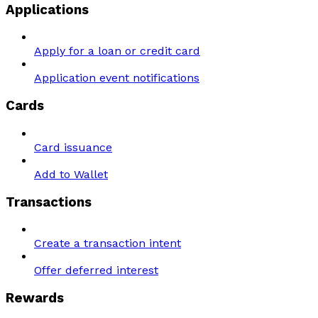
Applications
Apply for a loan or credit card
Application event notifications
Cards
Card issuance
Add to Wallet
Transactions
Create a transaction intent
Offer deferred interest
Rewards