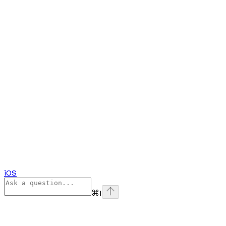
iOS
⌘
I
Assistant