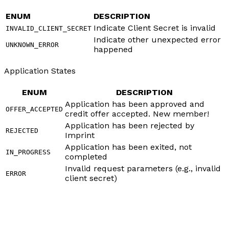
ENUM
DESCRIPTION
Indicate Client Secret is invalid
INVALID_CLIENT_SECRET
Indicate other unexpected error
UNKNOWN_ERROR
happened
Application States
ENUM
DESCRIPTION
Application has been approved and
OFFER_ACCEPTED
credit offer accepted. New member!
Application has been rejected by
REJECTED
Imprint
Application has been exited, not
IN_PROGRESS
completed
Invalid request parameters (e.g., invalid
ERROR
client secret)