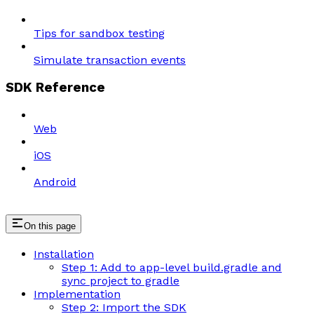
Tips for sandbox testing
Simulate transaction events
SDK Reference
Web
iOS
Android
On this page
Installation
Step 1: Add to app-level build.gradle and
sync project to gradle
Implementation
Step 2: Import the SDK