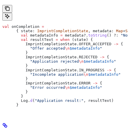
val
 onCompletion 
=
      { state: 
ImprintCompletionState
, metadata: 
Map
<
St
        val
 metadataInfo 
=
 metadata?.
toString
() ?: 
"No 
        val
 resultText 
=
 when
 (state) {
          ImprintCompletionState.OFFER_ACCEPTED 
->
 {
            "Offer accepted
\n
$metadataInfo
"
          }
          ImprintCompletionState.REJECTED 
->
 {
            "Application rejected
\n
$metadataInfo
"
          }
          ImprintCompletionState.IN_PROGRESS 
->
 {
            "Incomplete application
\n
$metadataInfo
"
          }
          ImprintCompletionState.ERROR 
->
 {
            "Error occurred
\n
$metadataInfo
"
          }
        }
        Log.
d
(
"Application result:"
, resultText)
      }