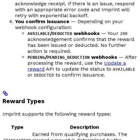
acknowledge receipt. If there is an issue, respond
with an appropriate error code and Imprint will
retry with exponential backoff.
You confirm issuance
— Depending on your
webhook configuration:
/
webhooks
— Your
AVAILABLE
DEDUCTED
200
acknowledgement confirms that the reward
has been issued or deducted. No further
action is required.
/
webhooks
— After
PENDING
PENDING_DEDUCTION
processing the reward, use the
Update a
reward
API to update the status to
AVAILABLE
or
to confirm issuance.
DEDUCTED
Reward Types
Imprint supports the following reward types:
Type
Description
Earned from qualifying purchases. The