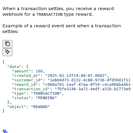
When a transaction settles, you receive a reward
webhook for a
type reward.
TRANSACTION
Example of a reward event sent when a transaction
settles:
{
  "data"
: {
    "amount"
: 
100
,
    "created_at"
: 
"2025-02-13T19:08:07.000Z"
,
    "customer_id"
: 
"1ebb6d73-d132-4c80-9736-dfd5b01f11a
    "reward_id"
: 
"c960a701-1eaf-47aa-8f54-c4ca96bba4b3"
    "transaction_id"
: 
"fbfe3146-3a72-4edf-a31b-b2773e91
    "type"
: 
"TRANSACTION"
,
    "status"
: 
"PENDING"
  },
  "object"
: 
"REWARD"
}