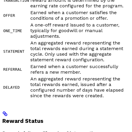
reward amount is determined by the
TRANSACTION
earning rate configured for the program.
Earned when a customer satisfies the
OFFER
conditions of a promotion or offer.
A one-off reward issued to a customer,
typically for goodwill or manual
ONE_TIME
adjustments.
An aggregated reward representing the
total rewards earned during a statement
STATEMENT
cycle. Only used with the aggregate
statement reward configuration.
Earned when a customer successfully
REFERRAL
refers a new member.
An aggregated reward representing the
total rewards earned, issued after a
DELAYED
configured number of days have elapsed
since the rewards were created.
Reward Status