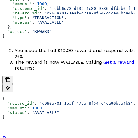
    "amount"
: 
1000
,
    "customer_id"
: 
"1ebb6d73-d132-4c80-9736-dfd5b01f11a
    "reward_id"
: 
"c960a701-1eaf-47aa-8f54-c4ca96bba4b3"
    "type"
: 
"TRANSACTION"
,
    "status"
: 
"AVAILABLE"
  },
  "object"
: 
"REWARD"
}
You issue the full $10.00 reward and respond with
.
200
The reward is now
. Calling
Get a reward
AVAILABLE
returns:
{
  "reward_id"
: 
"c960a701-1eaf-47aa-8f54-c4ca96bba4b3"
,
  "amount"
: 
1000
,
  "status"
: 
"AVAILABLE"
}