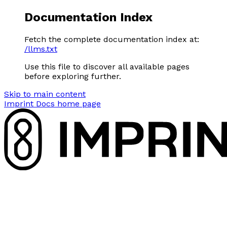
Documentation Index
Fetch the complete documentation index at:
/llms.txt
Use this file to discover all available pages
before exploring further.
Skip to main content
Imprint Docs
home page