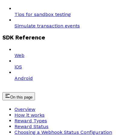
Tips for sandbox testing
Simulate transaction events
SDK Reference
Web
iOS
Android
On this page
Overview
How it works
Reward Types
Reward Status
Choosing a Webhook Status Configuration