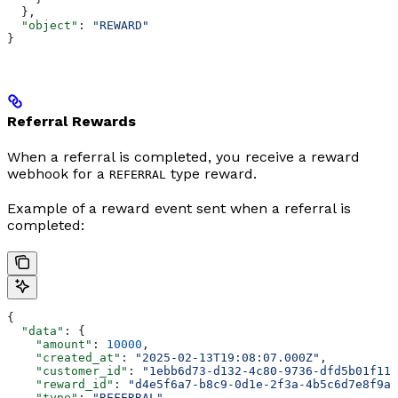
  },
  "object"
: 
"REWARD"
}
Referral Rewards
When a referral is completed, you receive a reward
webhook for a
type reward.
REFERRAL
Example of a reward event sent when a referral is
completed:
{
  "data"
: {
    "amount"
: 
10000
,
    "created_at"
: 
"2025-02-13T19:08:07.000Z"
,
    "customer_id"
: 
"1ebb6d73-d132-4c80-9736-dfd5b01f11a
    "reward_id"
: 
"d4e5f6a7-b8c9-0d1e-2f3a-4b5c6d7e8f9a"
    "type"
: 
"REFERRAL"
,