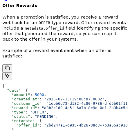
Offer Rewards
When a promotion is satisfied, you receive a reward
webhook for an
type reward. Offer reward events
OFFER
include a
field identifying the specific
metadata.offer_id
offer that generated the reward, so you can map it
back to the offer in your systems.
Example of a reward event sent when an offer is
satisfied:
{
  "data"
: {
    "amount"
: 
5000
,
    "created_at"
: 
"2025-02-13T19:08:07.000Z"
,
    "customer_id"
: 
"1ebb6d73-d132-4c80-9736-dfd5b01f11a
    "reward_id"
: 
"a3b2c1d0-4e5f-6a7b-8c9d-0e1f2a3b4c5d"
    "type"
: 
"OFFER"
,
    "status"
: 
"PENDING"
,
    "metadata"
: {
      "offer_id"
: 
"2bd247a1-d935-4b26-88c3-7b3a55ac910b
    }