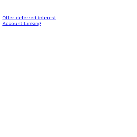
Offer deferred interest
Account Linking