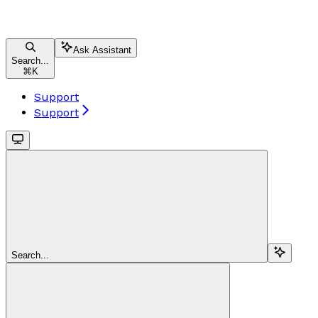
Ask Assistant
Search...
⌘
K
Support
Support
Search...