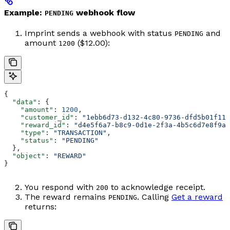
Example:
webhook flow
PENDING
Imprint sends a webhook with status
and
PENDING
amount
($12.00):
1200
{
  "data"
: {
    "amount"
: 
1200
,
    "customer_id"
: 
"1ebb6d73-d132-4c80-9736-dfd5b01f11a
    "reward_id"
: 
"d4e5f6a7-b8c9-0d1e-2f3a-4b5c6d7e8f9a"
    "type"
: 
"TRANSACTION"
,
    "status"
: 
"PENDING"
  },
  "object"
: 
"REWARD"
}
You respond with
to acknowledge receipt.
200
The reward remains
. Calling
Get a reward
PENDING
returns: