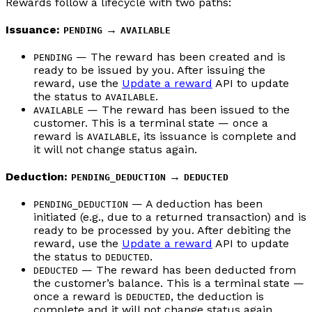
Rewards follow a lifecycle with two paths:
Issuance:
→
PENDING
AVAILABLE
— The reward has been created and is
PENDING
ready to be issued by you. After issuing the
reward, use the
Update a reward
API to update
the status to
.
AVAILABLE
— The reward has been issued to the
AVAILABLE
customer. This is a terminal state — once a
reward is
, its issuance is complete and
AVAILABLE
it will not change status again.
Deduction:
→
PENDING_DEDUCTION
DEDUCTED
— A deduction has been
PENDING_DEDUCTION
initiated (e.g., due to a returned transaction) and is
ready to be processed by you. After debiting the
reward, use the
Update a reward
API to update
the status to
.
DEDUCTED
— The reward has been deducted from
DEDUCTED
the customer’s balance. This is a terminal state —
once a reward is
, the deduction is
DEDUCTED
complete and it will not change status again.