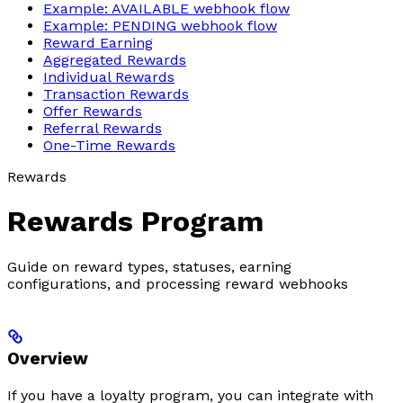
Example: AVAILABLE webhook flow
Example: PENDING webhook flow
Reward Earning
Aggregated Rewards
Individual Rewards
Transaction Rewards
Offer Rewards
Referral Rewards
One-Time Rewards
Rewards
Rewards Program
Guide on reward types, statuses, earning
configurations, and processing reward webhooks
Overview
If you have a loyalty program, you can integrate with