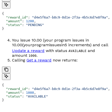
{
  "reward_id"
: 
"d4e5f6a7-b8c9-0d1e-2f3a-4b5c6d7e8f9a"
,
  "amount"
: 
1200
,
  "status"
: 
"PENDING"
}
You issue
10.00 (your program issues in
10.00
(
yo
u
r
p
ro
g
r
ami
ss
u
es
in
5 increments) and call
Update a reward
with status
and
AVAILABLE
amount
.
1000
Calling
Get a reward
now returns:
{
  "reward_id"
: 
"d4e5f6a7-b8c9-0d1e-2f3a-4b5c6d7e8f9a"
,
  "amount"
: 
1000
,
  "status"
: 
"AVAILABLE"
}