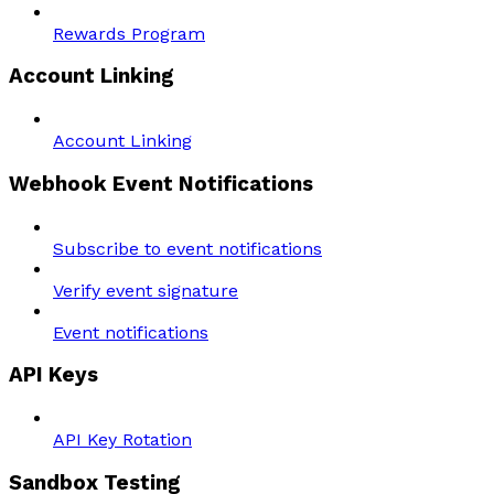
Rewards Program
Account Linking
Account Linking
Webhook Event Notifications
Subscribe to event notifications
Verify event signature
Event notifications
API Keys
API Key Rotation
Sandbox Testing