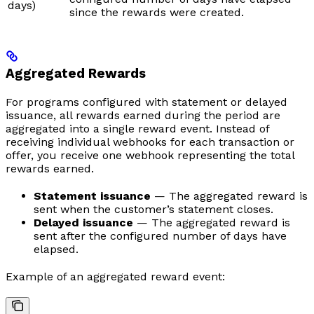
days)
since the rewards were created.
Aggregated Rewards
For programs configured with statement or delayed
issuance, all rewards earned during the period are
aggregated into a single reward event. Instead of
receiving individual webhooks for each transaction or
offer, you receive one webhook representing the total
rewards earned.
Statement issuance
— The aggregated reward is
sent when the customer’s statement closes.
Delayed issuance
— The aggregated reward is
sent after the configured number of days have
elapsed.
Example of an aggregated reward event: