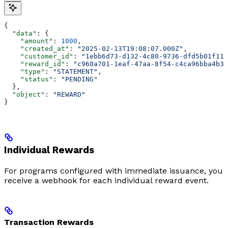
{
  "data"
: {
    "amount"
: 
1000
,
    "created_at"
: 
"2025-02-13T19:08:07.000Z"
,
    "customer_id"
: 
"1ebb6d73-d132-4c80-9736-dfd5b01f11a
    "reward_id"
: 
"c960a701-1eaf-47aa-8f54-c4ca96bba4b3"
    "type"
: 
"STATEMENT"
,
    "status"
: 
"PENDING"
  },
  "object"
: 
"REWARD"
}
Individual Rewards
For programs configured with immediate issuance, you
receive a webhook for each individual reward event.
Transaction Rewards