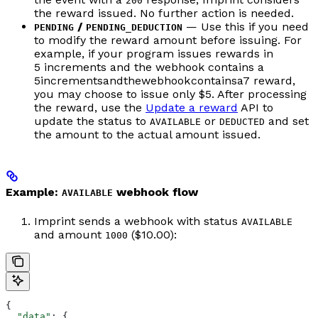
200
the reward issued. No further action is needed.
/
— Use this if you need
PENDING
PENDING_DEDUCTION
to modify the reward amount before issuing. For
example, if your program issues rewards in
5 increments and the webhook contains a
5
in
cre
m
e
n
t
s
an
d
t
h
e
w
e
bh
oo
k
co
n
t
ain
s
a
7 reward,
you may choose to issue only $5. After processing
the reward, use the
Update a reward
API to
update the status to
or
and set
AVAILABLE
DEDUCTED
the amount to the actual amount issued.
Example:
webhook flow
AVAILABLE
Imprint sends a webhook with status
AVAILABLE
and amount
($10.00):
1000
{
  "data"
: {