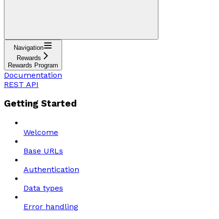
Navigation
Rewards
Rewards Program
Documentation
REST API
Getting Started
Welcome
Base URLs
Authentication
Data types
Error handling