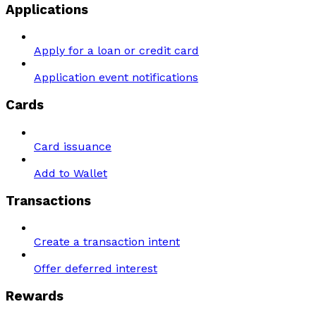
Applications
Apply for a loan or credit card
Application event notifications
Cards
Card issuance
Add to Wallet
Transactions
Create a transaction intent
Offer deferred interest
Rewards