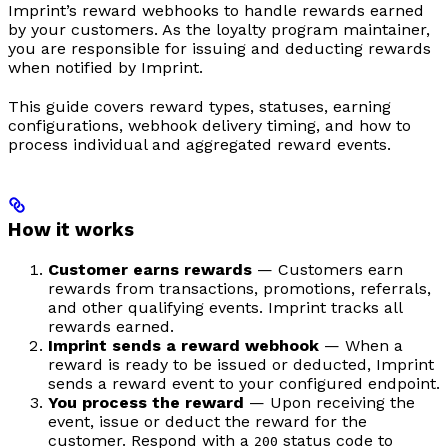
Imprint’s reward webhooks to handle rewards earned
by your customers. As the loyalty program maintainer,
you are responsible for issuing and deducting rewards
when notified by Imprint.
This guide covers reward types, statuses, earning
configurations, webhook delivery timing, and how to
process individual and aggregated reward events.
How it works
Customer earns rewards
— Customers earn
rewards from transactions, promotions, referrals,
and other qualifying events. Imprint tracks all
rewards earned.
Imprint sends a reward webhook
— When a
reward is ready to be issued or deducted, Imprint
sends a reward event to your configured endpoint.
You process the reward
— Upon receiving the
event, issue or deduct the reward for the
customer. Respond with a
status code to
200