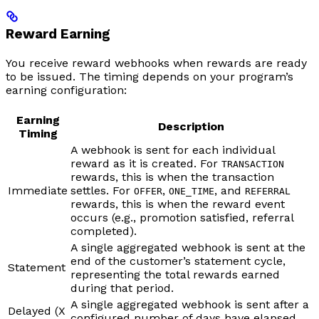
Reward Earning
You receive reward webhooks when rewards are ready
to be issued. The timing depends on your program’s
earning configuration:
Earning
Description
Timing
A webhook is sent for each individual
reward as it is created. For
TRANSACTION
rewards, this is when the transaction
Immediate
settles. For
,
, and
OFFER
ONE_TIME
REFERRAL
rewards, this is when the reward event
occurs (e.g., promotion satisfied, referral
completed).
A single aggregated webhook is sent at the
end of the customer’s statement cycle,
Statement
representing the total rewards earned
during that period.
A single aggregated webhook is sent after a
Delayed (X
configured number of days have elapsed