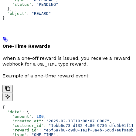
    "status"
: 
"PENDING"
  },
  "object"
: 
"REWARD"
}
One-Time Rewards
When a one-off reward is issued, you receive a reward
webhook for a
type reward.
ONE_TIME
Example of a one-time reward event:
{
  "data"
: {
    "amount"
: 
100
,
    "created_at"
: 
"2025-02-13T19:08:07.000Z"
,
    "customer_id"
: 
"1ebb6d73-d132-4c80-9736-dfd5b01f11a
    "reward_id"
: 
"e5f6a7b8-c9d0-1e2f-3a4b-5c6d7e8f9a0b"
    "type"
: 
"ONE_TIME"
,