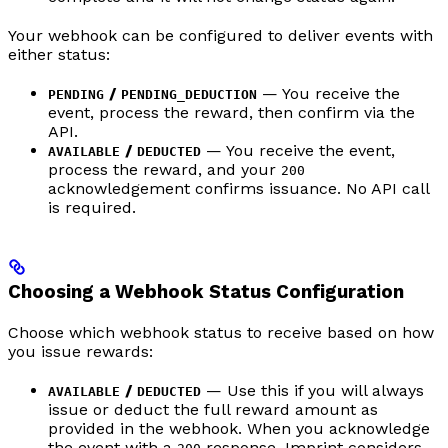
Your webhook can be configured to deliver events with
either status:
/
— You receive the
PENDING
PENDING_DEDUCTION
event, process the reward, then confirm via the
API.
/
— You receive the event,
AVAILABLE
DEDUCTED
process the reward, and your
200
acknowledgement confirms issuance. No API call
is required.
Choosing a Webhook Status Configuration
Choose which webhook status to receive based on how
you issue rewards:
/
— Use this if you will always
AVAILABLE
DEDUCTED
issue or deduct the full reward amount as
provided in the webhook. When you acknowledge
the event with a
response, Imprint considers