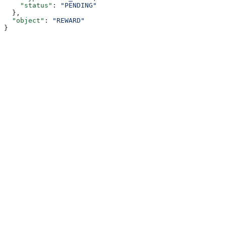
    "status"
: 
"PENDING"
  },
  "object"
: 
"REWARD"
}