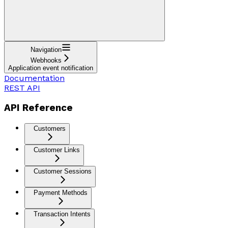
Navigation
Webhooks
Application event notification
Documentation
REST API
API Reference
Customers
Customer Links
Customer Sessions
Payment Methods
Transaction Intents