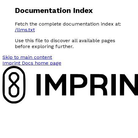
Documentation Index
Fetch the complete documentation index at:
/llms.txt
Use this file to discover all available pages
before exploring further.
Skip to main content
Imprint Docs
home page