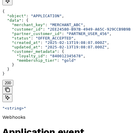
{
  "object"
: 
"APPLICATION"
,
  "data"
: {
    "merchant_key"
: 
"MERCHANT_ABC"
,
    "customer_id"
: 
"2EE24580-B97B-4949-A65C-929CCB9B9B8
    "partner_customer_id"
: 
"PARTNER_USER_456"
,
    "status"
: 
"OFFER_ACCEPTED"
,
    "created_at"
: 
"2025-02-13T19:08:07.000Z"
,
    "updated_at"
: 
"2025-02-13T19:08:07.000Z"
,
    "customer_metadata"
: {
      "loyalty_id"
: 
"840012345678"
,
      "membership_tier"
: 
"gold"
    }
  }
}
200
"<string>"
Webhooks
Application event