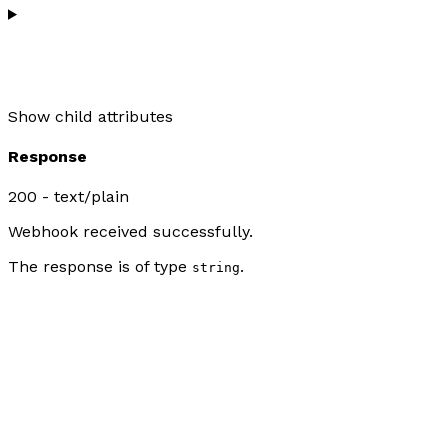
Show
child attributes
Response
200 - text/plain
Webhook received successfully.
The response is of type
.
string