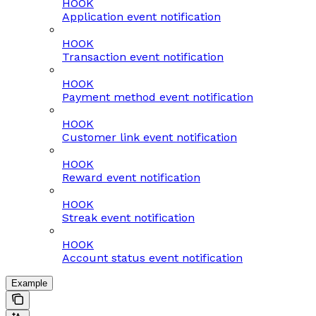
HOOK
Application event notification
HOOK
Transaction event notification
HOOK
Payment method event notification
HOOK
Customer link event notification
HOOK
Reward event notification
HOOK
Streak event notification
HOOK
Account status event notification
Example