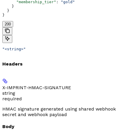
      "membership_tier"
: 
"gold"
    }
  }
}
200
"<string>"
Headers
X-IMPRINT-HMAC-SIGNATURE
string
required
HMAC signature generated using shared webhook
secret and webhook payload
Body