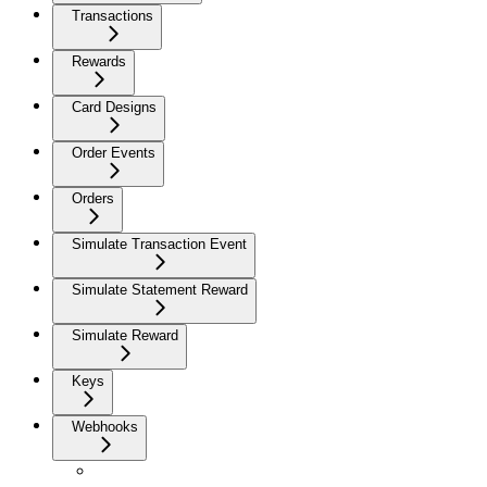
Transactions
Rewards
Card Designs
Order Events
Orders
Simulate Transaction Event
Simulate Statement Reward
Simulate Reward
Keys
Webhooks