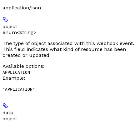
application/json
object
enum<string>
The type of object associated with this webhook event.
This field indicates what kind of resource has been
created or updated.
Available options
:
APPLICATION
Example
:
"APPLICATION"
data
object