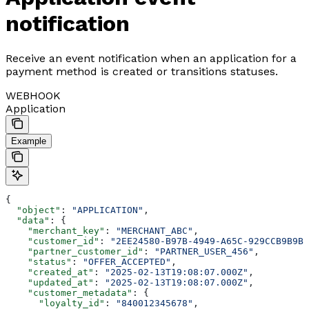
notification
Receive an event notification when an application for a
payment method is created or transitions statuses.
WEBHOOK
Application
Example
{
  "object"
: 
"APPLICATION"
,
  "data"
: {
    "merchant_key"
: 
"MERCHANT_ABC"
,
    "customer_id"
: 
"2EE24580-B97B-4949-A65C-929CCB9B9B8
    "partner_customer_id"
: 
"PARTNER_USER_456"
,
    "status"
: 
"OFFER_ACCEPTED"
,
    "created_at"
: 
"2025-02-13T19:08:07.000Z"
,
    "updated_at"
: 
"2025-02-13T19:08:07.000Z"
,
    "customer_metadata"
: {
      "loyalty_id"
: 
"840012345678"
,