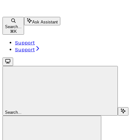
Ask Assistant
Search...
⌘
K
Support
Support
Search...