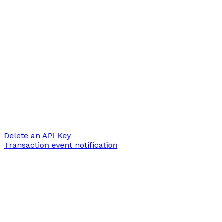
Delete an API Key
Transaction event notification