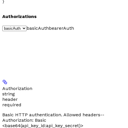
}
Authorizations
basicAuth
bearerAuth
Authorization
string
header
required
Basic HTTP authentication. Allowed headers--
Authorization: Basic
<base64(api_key_id:api_key_secret)>