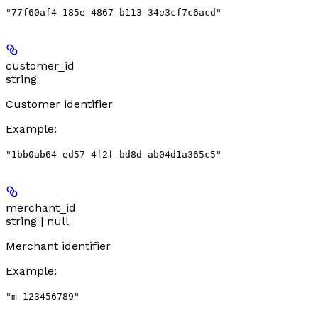
"77f60af4-185e-4867-b113-34e3cf7c6acd"
customer_id
string
Customer identifier
Example
:
"1bb0ab64-ed57-4f2f-bd8d-ab04d1a365c5"
merchant_id
string | null
Merchant identifier
Example
:
"m-123456789"