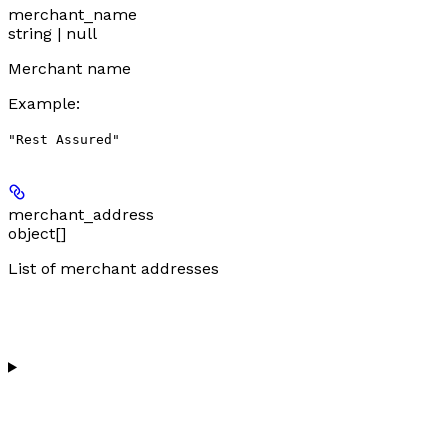
merchant_name
string | null
Merchant name
Example
:
"Rest Assured"
merchant_address
object[]
List of merchant addresses