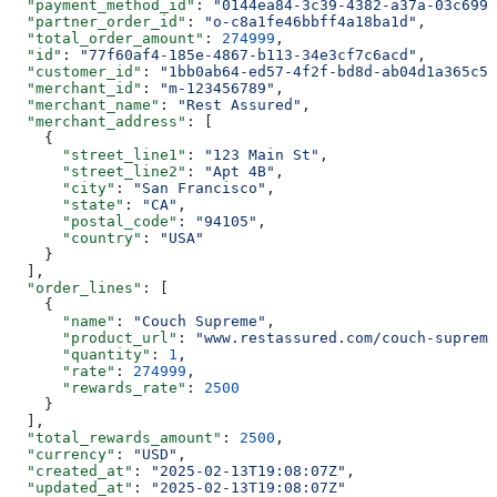
  "payment_method_id"
: 
"0144ea84-3c39-4382-a37a-03c699b
  "partner_order_id"
: 
"o-c8a1fe46bbff4a18ba1d"
,
  "total_order_amount"
: 
274999
,
  "id"
: 
"77f60af4-185e-4867-b113-34e3cf7c6acd"
,
  "customer_id"
: 
"1bb0ab64-ed57-4f2f-bd8d-ab04d1a365c5"
  "merchant_id"
: 
"m-123456789"
,
  "merchant_name"
: 
"Rest Assured"
,
  "merchant_address"
: [
    {
      "street_line1"
: 
"123 Main St"
,
      "street_line2"
: 
"Apt 4B"
,
      "city"
: 
"San Francisco"
,
      "state"
: 
"CA"
,
      "postal_code"
: 
"94105"
,
      "country"
: 
"USA"
    }
  ],
  "order_lines"
: [
    {
      "name"
: 
"Couch Supreme"
,
      "product_url"
: 
"www.restassured.com/couch-supreme
      "quantity"
: 
1
,
      "rate"
: 
274999
,
      "rewards_rate"
: 
2500
    }
  ],
  "total_rewards_amount"
: 
2500
,
  "currency"
: 
"USD"
,
  "created_at"
: 
"2025-02-13T19:08:07Z"
,
  "updated_at"
: 
"2025-02-13T19:08:07Z"