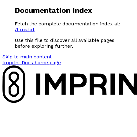
Documentation Index
Fetch the complete documentation index at:
/llms.txt
Use this file to discover all available pages
before exploring further.
Skip to main content
Imprint Docs
home page