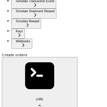
Simulate Transaction Event
Simulate Statement Reward
Simulate Reward
Keys
Webhooks
Create orders
cURL