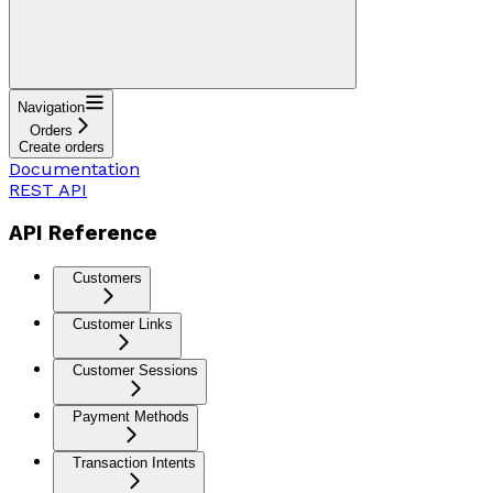
Navigation
Orders
Create orders
Documentation
REST API
API Reference
Customers
Customer Links
Customer Sessions
Payment Methods
Transaction Intents