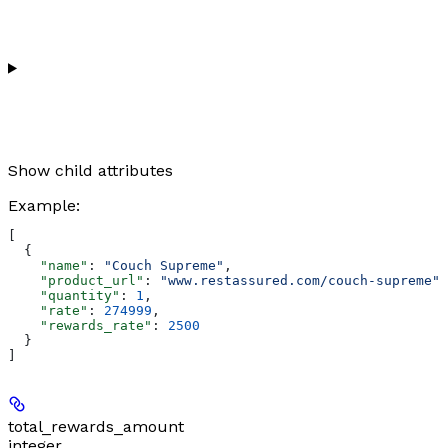
Show
child attributes
Example
:
[
  {
    "name"
: 
"Couch Supreme"
,
    "product_url"
: 
"www.restassured.com/couch-supreme"
,
    "quantity"
: 
1
,
    "rate"
: 
274999
,
    "rewards_rate"
: 
2500
  }
]
total_rewards_amount
integer