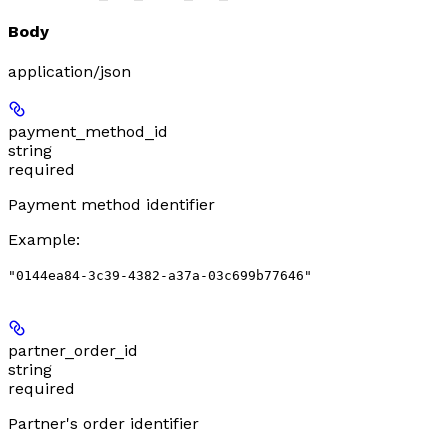
Body
application/json
payment_method_id
string
required
Payment method identifier
Example
:
"0144ea84-3c39-4382-a37a-03c699b77646"
partner_order_id
string
required
Partner's order identifier