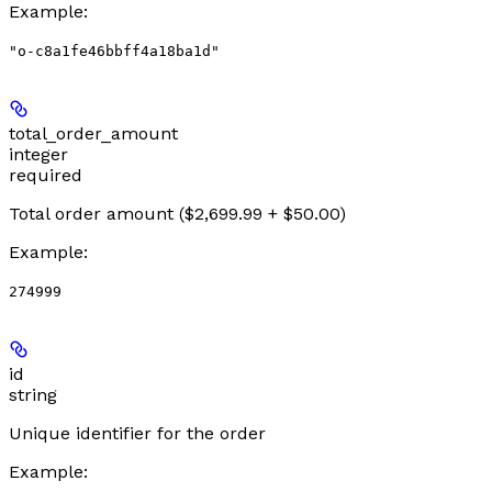
Example
:
"o-c8a1fe46bbff4a18ba1d"
total_order_amount
integer
required
Total order amount ($2,699.99 + $50.00)
Example
:
274999
id
string
Unique identifier for the order
Example
: