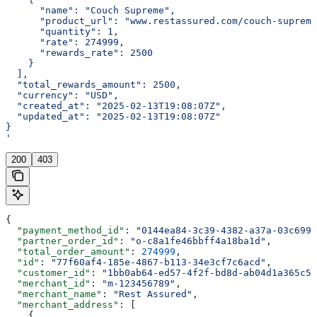
      "name": "Couch Supreme",
      "product_url": "www.restassured.com/couch-supreme
      "quantity": 1,
      "rate": 274999,
      "rewards_rate": 2500
    }
  ],
  "total_rewards_amount": 2500,
  "currency": "USD",
  "created_at": "2025-02-13T19:08:07Z",
  "updated_at": "2025-02-13T19:08:07Z"
}
'
200
403
{
  "payment_method_id"
: 
"0144ea84-3c39-4382-a37a-03c699b
  "partner_order_id"
: 
"o-c8a1fe46bbff4a18ba1d"
,
  "total_order_amount"
: 
274999
,
  "id"
: 
"77f60af4-185e-4867-b113-34e3cf7c6acd"
,
  "customer_id"
: 
"1bb0ab64-ed57-4f2f-bd8d-ab04d1a365c5"
  "merchant_id"
: 
"m-123456789"
,
  "merchant_name"
: 
"Rest Assured"
,
  "merchant_address"
: [
    {