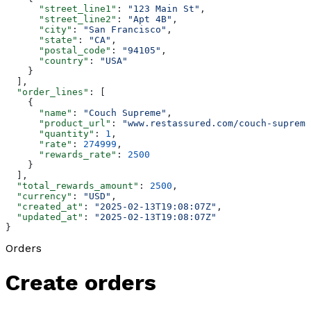
      "street_line1"
: 
"123 Main St"
,
      "street_line2"
: 
"Apt 4B"
,
      "city"
: 
"San Francisco"
,
      "state"
: 
"CA"
,
      "postal_code"
: 
"94105"
,
      "country"
: 
"USA"
    }
  ],
  "order_lines"
: [
    {
      "name"
: 
"Couch Supreme"
,
      "product_url"
: 
"www.restassured.com/couch-supreme
      "quantity"
: 
1
,
      "rate"
: 
274999
,
      "rewards_rate"
: 
2500
    }
  ],
  "total_rewards_amount"
: 
2500
,
  "currency"
: 
"USD"
,
  "created_at"
: 
"2025-02-13T19:08:07Z"
,
  "updated_at"
: 
"2025-02-13T19:08:07Z"
}
Orders
Create orders