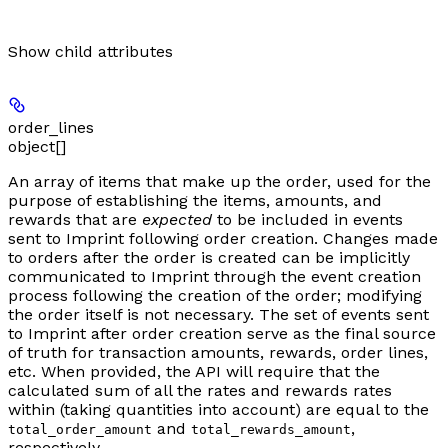
Show
child attributes
order_lines
object[]
An array of items that make up the order, used for the
purpose of establishing the items, amounts, and
rewards that are
expected
to be included in events
sent to Imprint following order creation. Changes made
to orders after the order is created can be implicitly
communicated to Imprint through the event creation
process following the creation of the order; modifying
the order itself is not necessary. The set of events sent
to Imprint after order creation serve as the final source
of truth for transaction amounts, rewards, order lines,
etc. When provided, the API will require that the
calculated sum of all the rates and rewards rates
within (taking quantities into account) are equal to the
and
,
total_order_amount
total_rewards_amount
respectively.