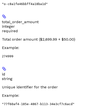
"o-c8a1fe46bbff4a18ba1d"
total_order_amount
integer
required
Total order amount ($2,699.99 + $50.00)
Example
:
274999
id
string
Unique identifier for the order
Example
:
"77f60af4-185e-4867-b113-34e3cf7c6acd"