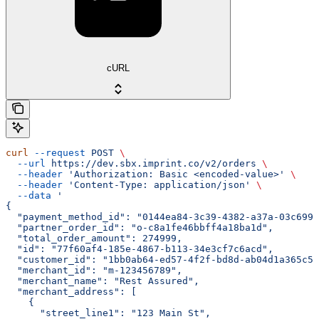
cURL
curl
 --request
 POST
 \
  --url
 https://dev.sbx.imprint.co/v2/orders
 \
  --header
 'Authorization: Basic <encoded-value>'
 \
  --header
 'Content-Type: application/json'
 \
  --data
 '
{
  "payment_method_id": "0144ea84-3c39-4382-a37a-03c699b
  "partner_order_id": "o-c8a1fe46bbff4a18ba1d",
  "total_order_amount": 274999,
  "id": "77f60af4-185e-4867-b113-34e3cf7c6acd",
  "customer_id": "1bb0ab64-ed57-4f2f-bd8d-ab04d1a365c5"
  "merchant_id": "m-123456789",
  "merchant_name": "Rest Assured",
  "merchant_address": [
    {
      "street_line1": "123 Main St",