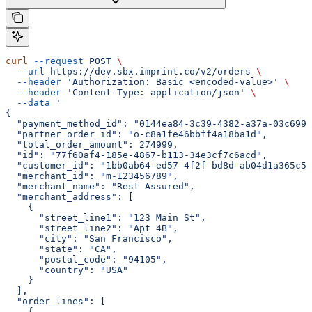
curl
 --request
 POST
 \
  --url
 https://dev.sbx.imprint.co/v2/orders
 \
  --header
 'Authorization: Basic <encoded-value>'
 \
  --header
 'Content-Type: application/json'
 \
  --data
 '
{
  "payment_method_id": "0144ea84-3c39-4382-a37a-03c699b
  "partner_order_id": "o-c8a1fe46bbff4a18ba1d",
  "total_order_amount": 274999,
  "id": "77f60af4-185e-4867-b113-34e3cf7c6acd",
  "customer_id": "1bb0ab64-ed57-4f2f-bd8d-ab04d1a365c5"
  "merchant_id": "m-123456789",
  "merchant_name": "Rest Assured",
  "merchant_address": [
    {
      "street_line1": "123 Main St",
      "street_line2": "Apt 4B",
      "city": "San Francisco",
      "state": "CA",
      "postal_code": "94105",
      "country": "USA"
    }
  ],
  "order_lines": [
    {