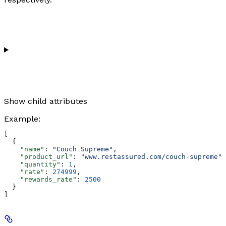
Show
child attributes
Example
:
[
  {
    "name"
: 
"Couch Supreme"
,
    "product_url"
: 
"www.restassured.com/couch-supreme"
,
    "quantity"
: 
1
,
    "rate"
: 
274999
,
    "rewards_rate"
: 
2500
  }
]