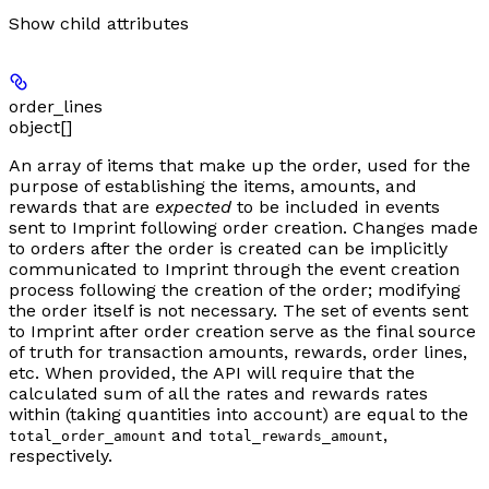
Show
child attributes
order_lines
object[]
An array of items that make up the order, used for the
purpose of establishing the items, amounts, and
rewards that are
expected
to be included in events
sent to Imprint following order creation. Changes made
to orders after the order is created can be implicitly
communicated to Imprint through the event creation
process following the creation of the order; modifying
the order itself is not necessary. The set of events sent
to Imprint after order creation serve as the final source
of truth for transaction amounts, rewards, order lines,
etc. When provided, the API will require that the
calculated sum of all the rates and rewards rates
within (taking quantities into account) are equal to the
and
,
total_order_amount
total_rewards_amount
respectively.