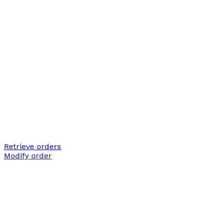
Retrieve orders
Modify order