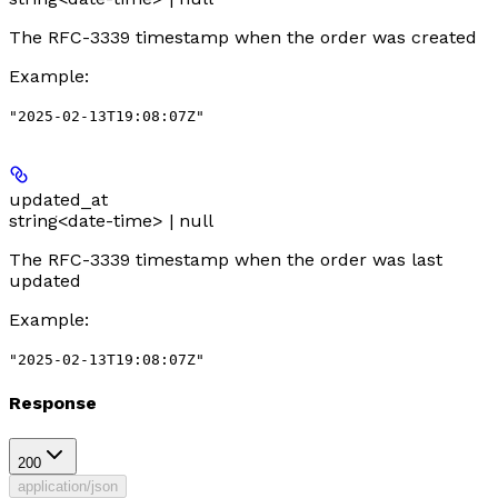
The RFC-3339 timestamp when the order was created
Example
:
"2025-02-13T19:08:07Z"
updated_at
string<date-time> | null
The RFC-3339 timestamp when the order was last
updated
Example
:
"2025-02-13T19:08:07Z"
Response
200
application/json