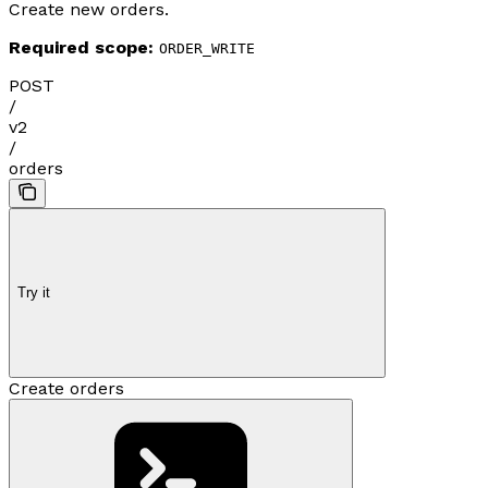
Create new orders.
Required scope:
ORDER_WRITE
POST
/
v2
/
orders
Try it
Create orders