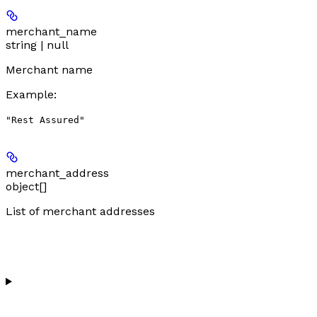
merchant_name
string | null
Merchant name
Example
:
"Rest Assured"
merchant_address
object[]
List of merchant addresses