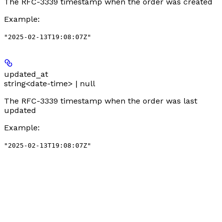
The RFC-3339 timestamp when the order was created
Example
:
"2025-02-13T19:08:07Z"
updated_at
string<date-time> | null
The RFC-3339 timestamp when the order was last
updated
Example
:
"2025-02-13T19:08:07Z"