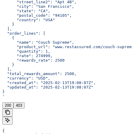
      "street_line2": "Apt 4B",
      "city": "San Francisco",
      "state": "CA",
      "postal_code": "94105",
      "country": "USA"
    }
  ],
  "order_lines": [
    {
      "name": "Couch Supreme",
      "product_url": "www.restassured.com/couch-supreme
      "quantity": 1,
      "rate": 274999,
      "rewards_rate": 2500
    }
  ],
  "total_rewards_amount": 2500,
  "currency": "USD",
  "created_at": "2025-02-13T19:08:07Z",
  "updated_at": "2025-02-13T19:08:07Z"
}
'
200
403
{