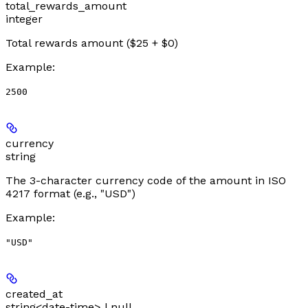
total_rewards_amount
integer
Total rewards amount ($25 + $0)
Example
:
2500
currency
string
The 3-character currency code of the amount in ISO
4217 format (e.g., "USD")
Example
:
"USD"
created_at
string<date-time> | null