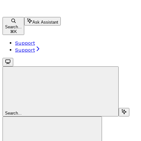
Ask Assistant
Search...
⌘
K
Support
Support
Search...