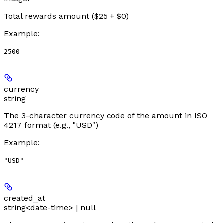
Total rewards amount ($25 + $0)
Example
:
2500
currency
string
The 3-character currency code of the amount in ISO
4217 format (e.g., "USD")
Example
:
"USD"
created_at
string<date-time> | null