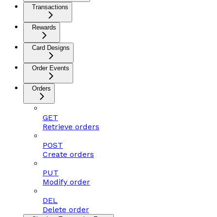
Transactions
Rewards
Card Designs
Order Events
Orders
GET
Retrieve orders
POST
Create orders
PUT
Modify order
DEL
Delete order