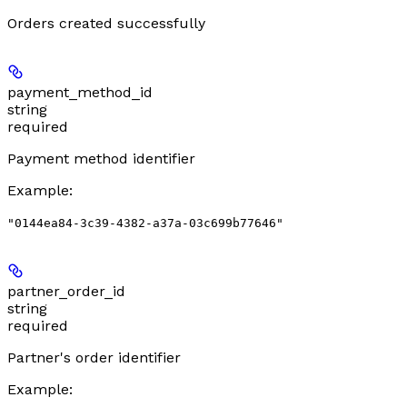
Orders created successfully
payment_method_id
string
required
Payment method identifier
Example
:
"0144ea84-3c39-4382-a37a-03c699b77646"
partner_order_id
string
required
Partner's order identifier
Example
: