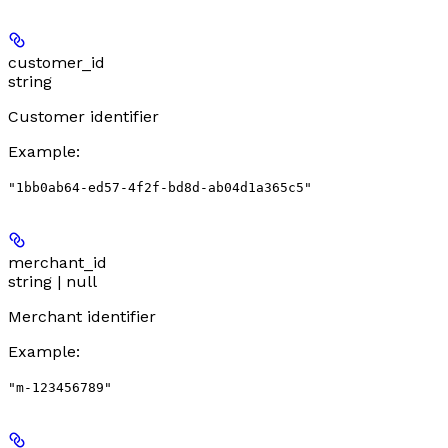
customer_id
string
Customer identifier
Example
:
"1bb0ab64-ed57-4f2f-bd8d-ab04d1a365c5"
merchant_id
string | null
Merchant identifier
Example
:
"m-123456789"