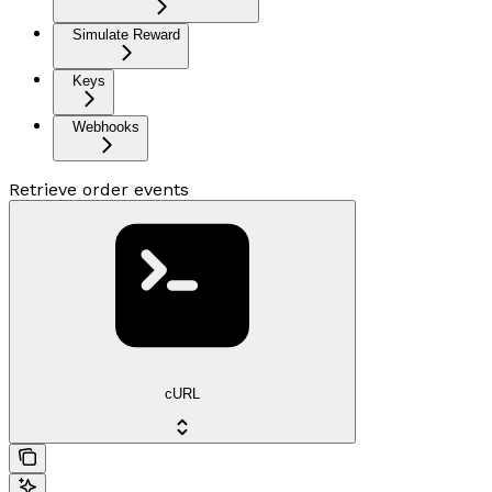
Simulate Reward
Keys
Webhooks
Retrieve order events
cURL