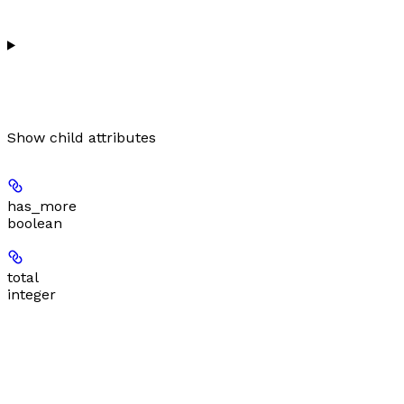
Show
child attributes
has_more
boolean
total
integer