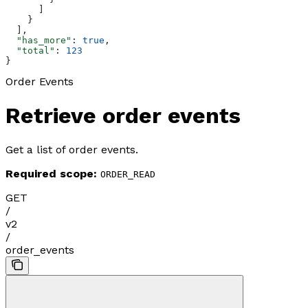
      ]
    }
  ],
  "has_more"
: 
true
,
  "total"
: 
123
}
Order Events
Retrieve order events
Get a list of order events.
Required scope:
ORDER_READ
GET
/
v2
/
order_events