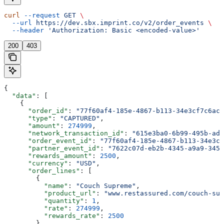
curl
 --request
 GET
 \
  --url
 https://dev.sbx.imprint.co/v2/order_events
 \
  --header
 'Authorization: Basic <encoded-value>'
200
403
{
  "data"
: [
    {
      "order_id"
: 
"77f60af4-185e-4867-b113-34e3cf7c6acd
      "type"
: 
"CAPTURED"
,
      "amount"
: 
274999
,
      "network_transaction_id"
: 
"615e3ba0-6b99-495b-ade
      "order_event_id"
: 
"77f60af4-185e-4867-b113-34e3cf
      "partner_event_id"
: 
"7622c07d-eb2b-4345-a9a9-345d
      "rewards_amount"
: 
2500
,
      "currency"
: 
"USD"
,
      "order_lines"
: [
        {
          "name"
: 
"Couch Supreme"
,
          "product_url"
: 
"www.restassured.com/couch-sup
          "quantity"
: 
1
,
          "rate"
: 
274999
,
          "rewards_rate"
: 
2500
        }