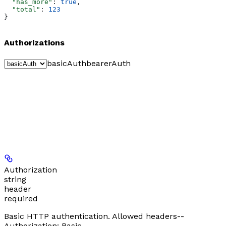
  "has_more"
: 
true
,
  "total"
: 
123
}
Authorizations
basicAuth
bearerAuth
Authorization
string
header
required
Basic HTTP authentication. Allowed headers--
Authorization: Basic