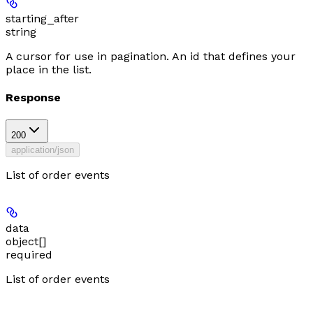
starting_after
string
A cursor for use in pagination. An id that defines your
place in the list.
Response
200
application/json
List of order events
data
object[]
required
List of order events