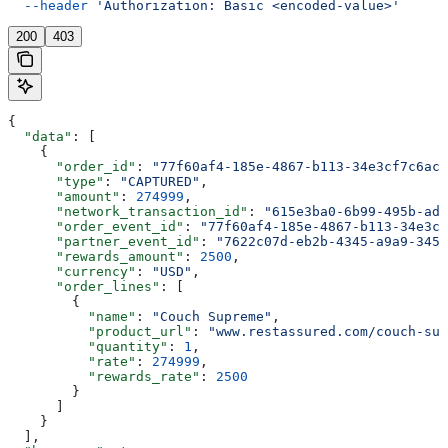
  --header
 'Authorization: Basic <encoded-value>'
200
403
{
  "data"
: [
    {
      "order_id"
: 
"77f60af4-185e-4867-b113-34e3cf7c6acd
      "type"
: 
"CAPTURED"
,
      "amount"
: 
274999
,
      "network_transaction_id"
: 
"615e3ba0-6b99-495b-ade
      "order_event_id"
: 
"77f60af4-185e-4867-b113-34e3cf
      "partner_event_id"
: 
"7622c07d-eb2b-4345-a9a9-345d
      "rewards_amount"
: 
2500
,
      "currency"
: 
"USD"
,
      "order_lines"
: [
        {
          "name"
: 
"Couch Supreme"
,
          "product_url"
: 
"www.restassured.com/couch-sup
          "quantity"
: 
1
,
          "rate"
: 
274999
,
          "rewards_rate"
: 
2500
        }
      ]
    }
  ],