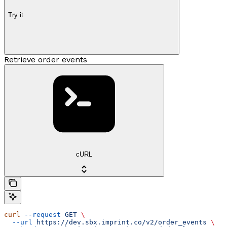
Try it
Retrieve order events
cURL
curl
 --request
 GET
 \
  --url
 https://dev.sbx.imprint.co/v2/order_events
 \