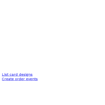
List card designs
Create order events