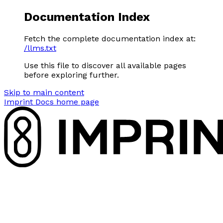
Documentation Index
Fetch the complete documentation index at:
/llms.txt
Use this file to discover all available pages
before exploring further.
Skip to main content
Imprint Docs
home page