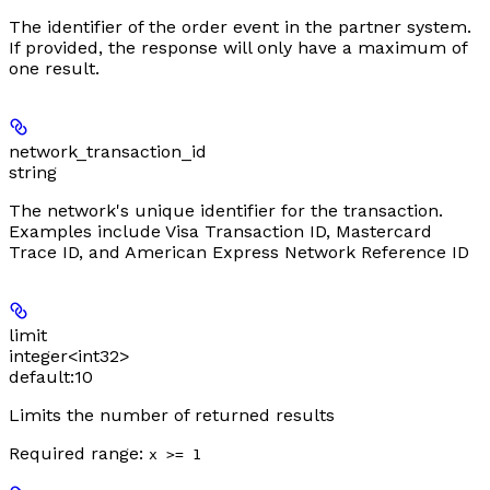
The identifier of the order event in the partner system.
If provided, the response will only have a maximum of
one result.
network_transaction_id
string
The network's unique identifier for the transaction.
Examples include Visa Transaction ID, Mastercard
Trace ID, and American Express Network Reference ID
limit
integer<int32>
default:
10
Limits the number of returned results
Required range
:
x >= 1