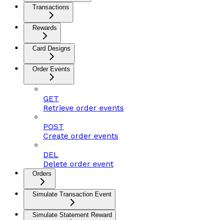
Transactions
Rewards
Card Designs
Order Events
GET
Retrieve order events
POST
Create order events
DEL
Delete order event
Orders
Simulate Transaction Event
Simulate Statement Reward