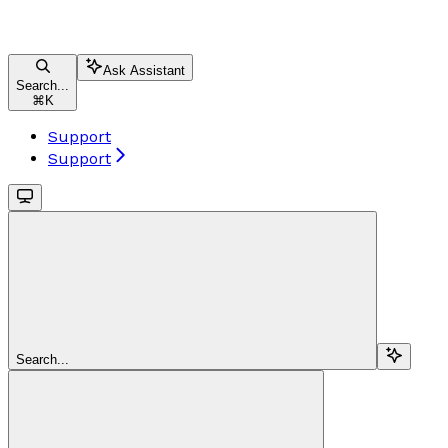
Ask Assistant
Search...
⌘
K
Support
Support
Search...