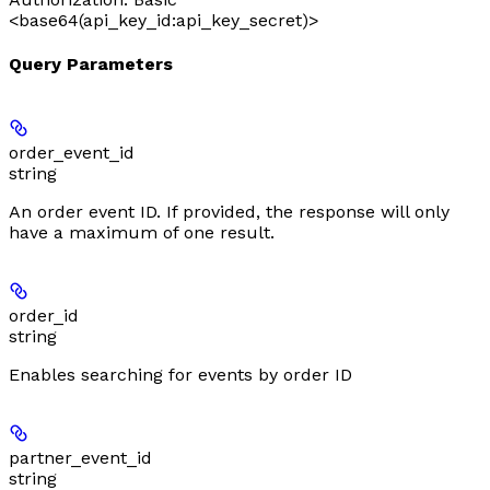
<base64(api_key_id:api_key_secret)>
Query Parameters
order_event_id
string
An order event ID. If provided, the response will only
have a maximum of one result.
order_id
string
Enables searching for events by order ID
partner_event_id
string