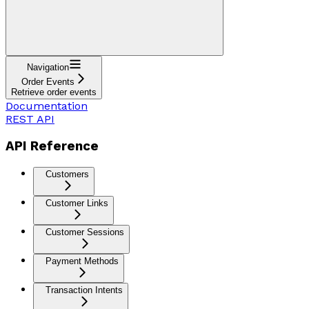
Navigation
Order Events
Retrieve order events
Documentation
REST API
API Reference
Customers
Customer Links
Customer Sessions
Payment Methods
Transaction Intents