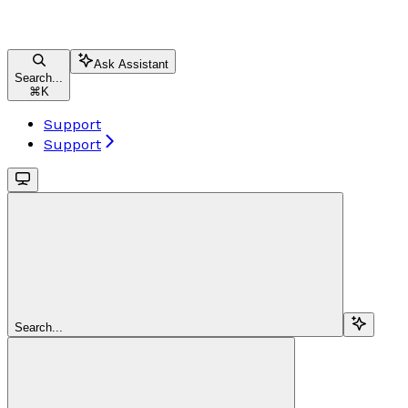
Ask Assistant
Search...
⌘
K
Support
Support
Search...