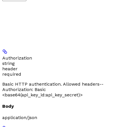
Authorization
string
header
required
Basic HTTP authentication. Allowed headers--
Authorization: Basic
<base64(api_key_id:api_key_secret)>
Body
application/json