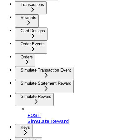
Transactions
Rewards
Card Designs
Order Events
Orders
Simulate Transaction Event
Simulate Statement Reward
Simulate Reward
POST
Simulate Reward
Keys