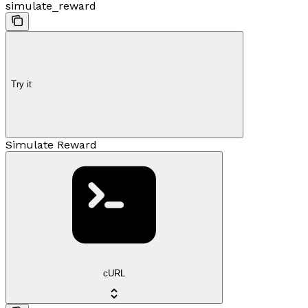
simulate_reward
Try it
Simulate Reward
cURL