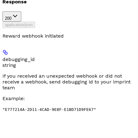
Response
200
application/json
Reward webhook initiated
debugging_id
string
If you received an unexpected webhook or did not
receive a webhook, send debugging id to your imprint
team
Example
:
"E777214A-2D11-4CAD-9E8F-E1BD71D9FE67"