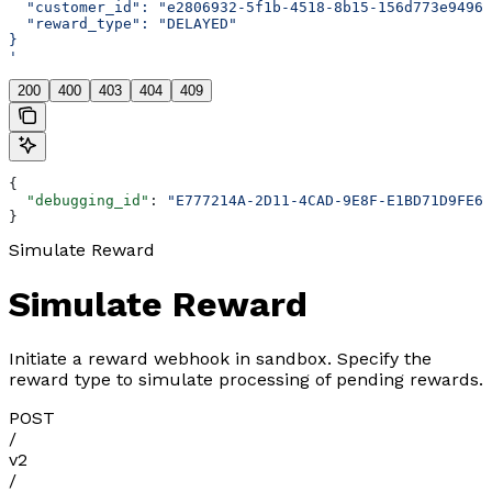
  "customer_id": "e2806932-5f1b-4518-8b15-156d773e9496"
  "reward_type": "DELAYED"
}
'
200
400
403
404
409
{
  "debugging_id"
: 
"E777214A-2D11-4CAD-9E8F-E1BD71D9FE67
}
Simulate Reward
Simulate Reward
Initiate a reward webhook in sandbox. Specify the
reward type to simulate processing of pending rewards.
POST
/
v2
/