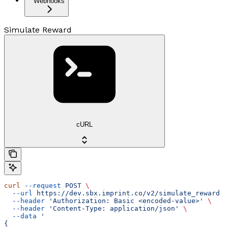
Webhooks
Simulate Reward
cURL
curl
 --request
 POST
 \
  --url
 https://dev.sbx.imprint.co/v2/simulate_reward
 \
  --header
 'Authorization: Basic <encoded-value>'
 \
  --header
 'Content-Type: application/json'
 \
  --data
 '
{