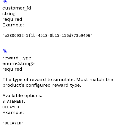
customer_id
string
required
Example
:
"e2806932-5f1b-4518-8b15-156d773e9496"
reward_type
enum<string>
required
The type of reward to simulate. Must match the
product's configured reward type.
Available options
:
,
STATEMENT
DELAYED
Example
:
"DELAYED"