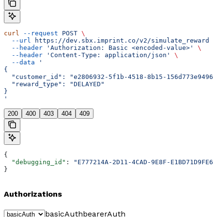
curl
 --request
 POST
 \
  --url
 https://dev.sbx.imprint.co/v2/simulate_reward
 \
  --header
 'Authorization: Basic <encoded-value>'
 \
  --header
 'Content-Type: application/json'
 \
  --data
 '
{
  "customer_id": "e2806932-5f1b-4518-8b15-156d773e9496"
  "reward_type": "DELAYED"
}
'
200
400
403
404
409
{
  "debugging_id"
: 
"E777214A-2D11-4CAD-9E8F-E1BD71D9FE67
}
Authorizations
basicAuth
bearerAuth