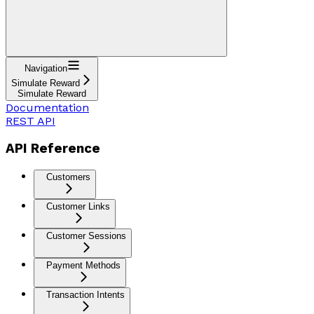
Navigation
Simulate Reward
Simulate Reward
Documentation
REST API
API Reference
Customers
Customer Links
Customer Sessions
Payment Methods
Transaction Intents