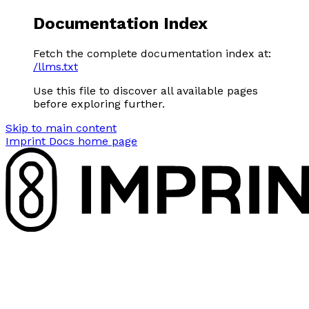
Documentation Index
Fetch the complete documentation index at:
/llms.txt
Use this file to discover all available pages
before exploring further.
Skip to main content
Imprint Docs
home page