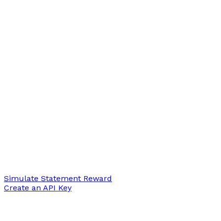
Simulate Statement Reward
Create an API Key